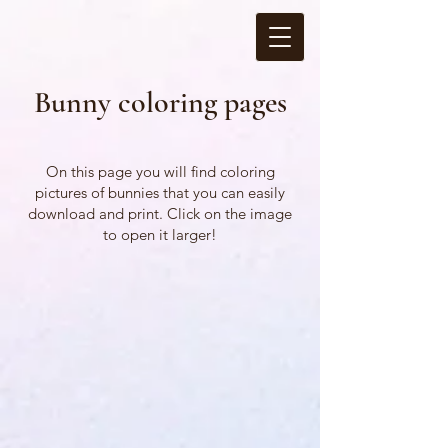
Bunny coloring pages
On this page you will find coloring
pictures of bunnies that you can easily
download and print. Click on the image
to open it larger!