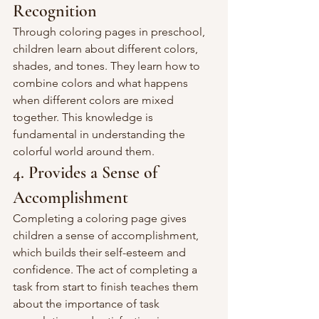
Recognition
Through coloring pages in preschool, 
children learn about different colors, 
shades, and tones. They learn how to 
combine colors and what happens 
when different colors are mixed 
together. This knowledge is 
fundamental in understanding the 
colorful world around them.
4. Provides a Sense of 
Accomplishment
Completing a coloring page gives 
children a sense of accomplishment, 
which builds their self-esteem and 
confidence. The act of completing a 
task from start to finish teaches them 
about the importance of task 