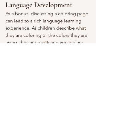
Language Development
As a bonus, discussing a coloring page 
can lead to a rich language learning 
experience. As children describe what 
they are coloring or the colors they are 
using, they are practicing vocabulary 
and language skills. It can also be a way 
for children to express their feelings 
and thoughts, which can be particularly 
beneficial for children who struggle 
with verbal expression.
Coloring pictures is more than just a 
simple activity; it's a valuable tool for 
children's development. And of 
course, it is a lot of fun too!