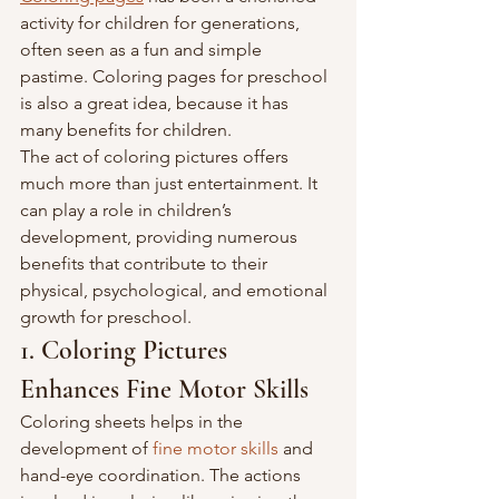
activity for children for generations, 
often seen as a fun and simple 
pastime. Coloring pages for preschool 
is also a great idea, because it has 
many benefits for children. 
The act of coloring pictures offers 
much more than just entertainment. It 
can play a role in children’s 
development, providing numerous 
benefits that contribute to their 
physical, psychological, and emotional 
growth for preschool.
1. Coloring Pictures 
Enhances Fine Motor Skills
Coloring sheets helps in the 
development of 
fine motor skills
 and 
hand-eye coordination. The actions 