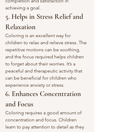
completion and satisfaction in 
achieving a goal.
5. Helps in Stress Relief and 
Relaxation
Coloring is an excellent way for 
children to relax and relieve stress. The 
repetitive motions can be soothing, 
and the focus required helps children 
to forget about their worries. It’s a 
peaceful and therapeutic activity that 
can be beneficial for children who 
experience anxiety or stress.
6. Enhances Concentration 
and Focus
Coloring requires a good amount of 
concentration and focus. Children 
learn to pay attention to detail as they 