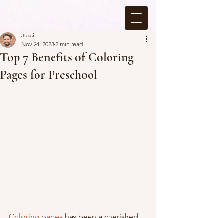
Jussi
Nov 24, 2023
2 min read
Top 7 Benefits of Coloring
Pages for Preschool
Coloring pages
 has been a cherished 