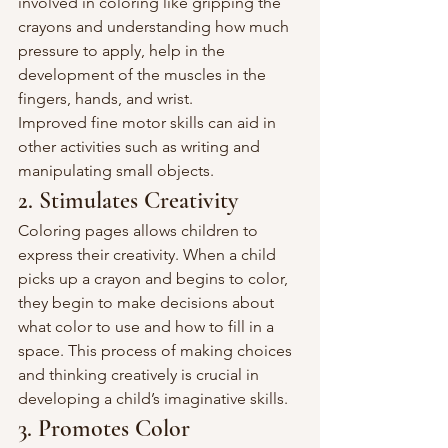
involved in coloring like gripping the 
crayons and understanding how much 
pressure to apply, help in the 
development of the muscles in the 
fingers, hands, and wrist.
Improved fine motor skills can aid in 
other activities such as writing and 
manipulating small objects.
2. Stimulates Creativity
Coloring pages allows children to 
express their creativity. When a child 
picks up a crayon and begins to color, 
they begin to make decisions about 
what color to use and how to fill in a 
space. This process of making choices 
and thinking creatively is crucial in 
developing a child’s imaginative skills.
3. Promotes Color 