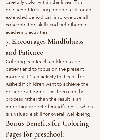
carefully color within the lines. This 
practice of focusing on one task for an 
extended period can improve overall 
concentration skills and help them in 
academic activities.
7. Encourages Mindfulness 
and Patience
Coloring can teach children to be 
patient and to focus on the present 
moment. It’s an activity that can’t be 
rushed if children want to achieve the 
desired outcome. This focus on the 
process rather than the result is an 
important aspect of mindfulness, which 
is a valuable skill for overall well-being.
Bonus Benefits for Coloring 
Pages for preschool: 